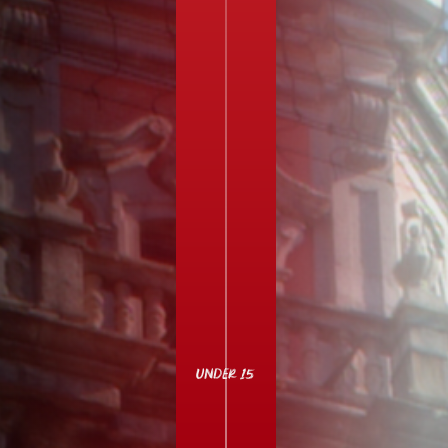
UNDER 15