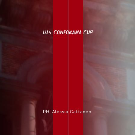
U15 CONFORAMA CUP
PH: Alessia Cattaneo