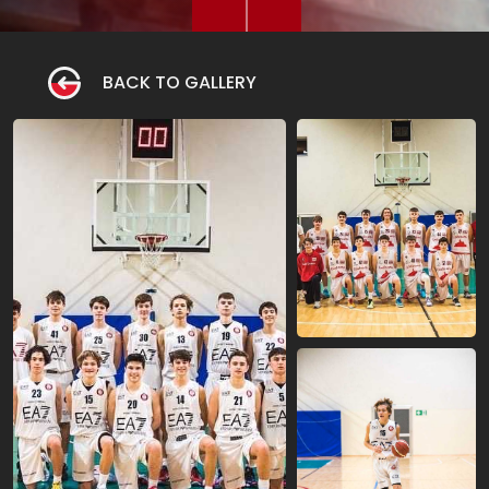
BACK TO GALLERY