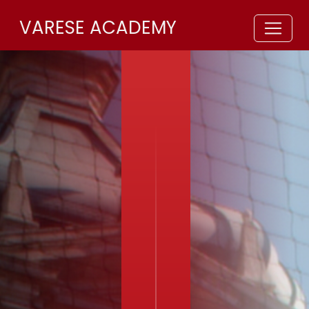
VARESE ACADEMY