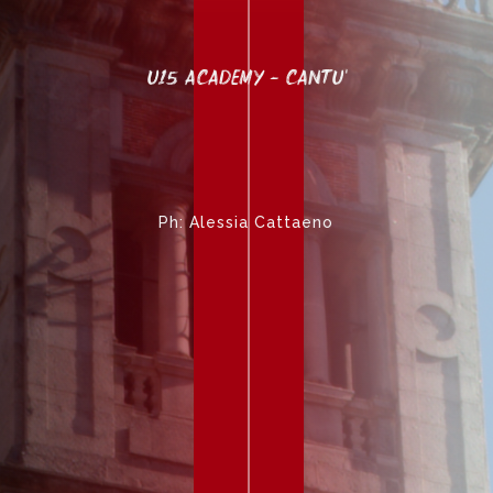
U15 ACADEMY - CANTU'
Ph: Alessia Cattaeno