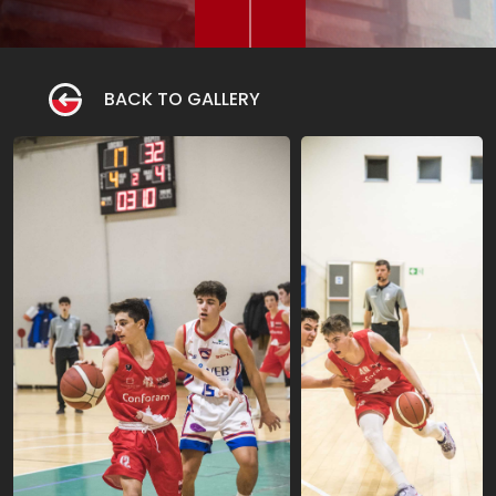
BACK TO GALLERY