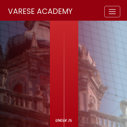
VARESE ACADEMY
UNDER 15